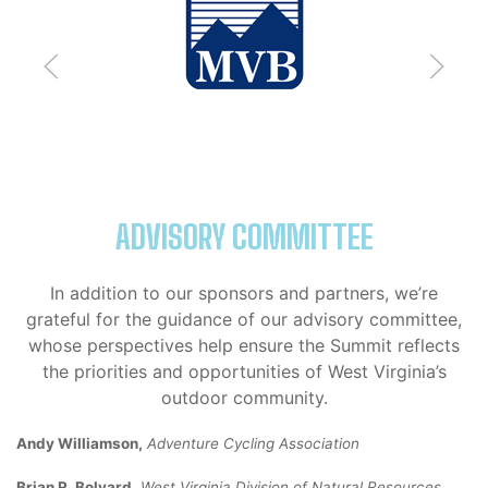
ADVISORY COMMITTEE
In addition to our sponsors and partners, we’re
grateful for the guidance of our advisory committee,
whose perspectives help ensure the Summit reflects
the priorities and opportunities of West Virginia’s
outdoor community.
Andy Williamson,
Adventure Cycling Association
Brian R. Bolyard,
West Virginia Division of Natural Resources