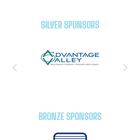
SILVER SPONSORS
BRONZE SPONSORS