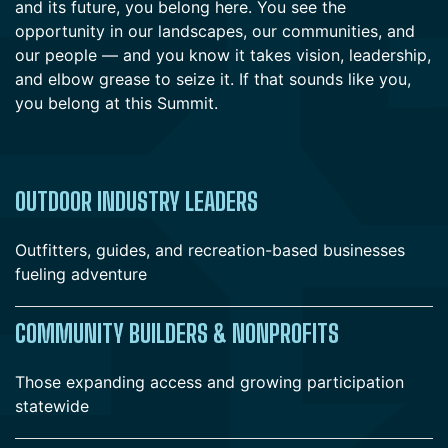
and its future, you belong here. You see the
opportunity in our landscapes, our communities, and
our people — and you know it takes vision, leadership,
and elbow grease to seize it. If that sounds like you,
you belong at this Summit.
OUTDOOR INDUSTRY LEADERS
Outfitters, guides, and recreation-based businesses
fueling adventure
COMMUNITY BUILDERS & NONPROFITS
Those expanding access and growing participation
statewide