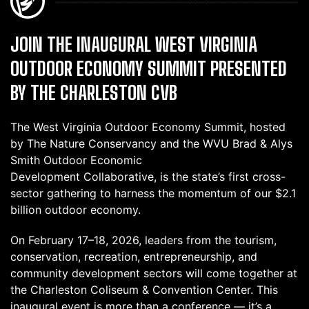
JOIN THE INAUGURAL WEST VIRGINIA
OUTDOOR ECONOMY SUMMIT PRESENTED
BY THE CHARLESTON CVB
The West Virginia Outdoor Economy Summit, hosted
by The Nature Conservancy and the WVU Brad & Alys
Smith Outdoor Economic
Development Collaborative, is the state’s first cross-
sector gathering to harness the momentum of our $2.1
billion outdoor economy.
On February 17–18, 2026, leaders from the tourism,
conservation, recreation, entrepreneurship, and
community development sectors will come together at
the Charleston Coliseum & Convention Center. This
inaugural event is more than a conference — it’s a