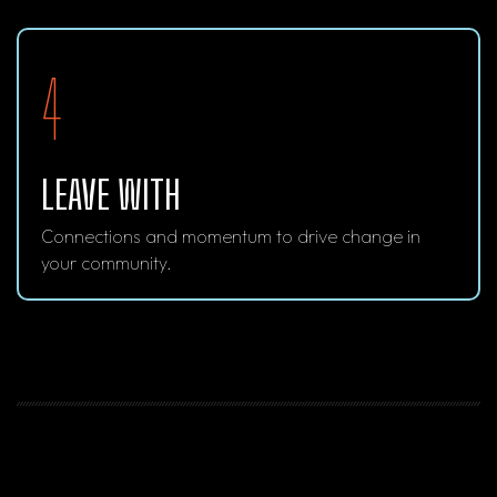
4
LEAVE WITH
Connections and momentum to drive change in
your community.