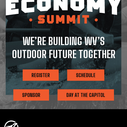
WE’RE BUILDING WV’S
OUTDOOR FUTURE TOGETHER
REGISTER
SCHEDULE
SPONSOR
DAY AT THE CAPITOL