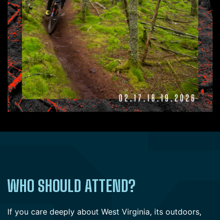
WHO SHOULD ATTEND?
If you care deeply about West Virginia, its outdoors,