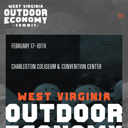
FEBRUARY 17-19TH
CHARLESTON COLISEUM & CONVENTION CENTER