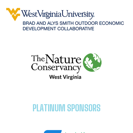
PLATINUM SPONSORS