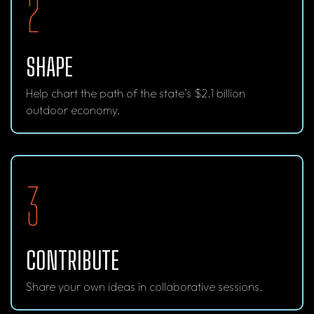
2
SHAPE
Help chart the path of the state’s $2.1 billion
outdoor economy.
3
CONTRIBUTE
Share your own ideas in collaborative sessions.