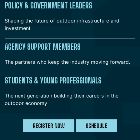
POLICY & GOVERNMENT LEADERS
Shaping the future of outdoor infrastructure and
investment
AGENCY SUPPORT MEMBERS
The partners who keep the industry moving forward.
STUDENTS & YOUNG PROFESSIONALS
The next generation building their careers in the
outdoor economy
REGISTER NOW
SCHEDULE