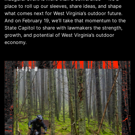
place to roll up our sleeves, share ideas, and shape
what comes next for West Virginia’s outdoor future.
And on February 19, we’ll take that momentum to the
State Capitol to share with lawmakers the strength,
growth, and potential of West Virginia’s outdoor
economy.