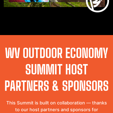
WV OUTDOOR ECONOMY
SUMMIT HOST
PARTNERS & SPONSORS
This Summit is built on collaboration — thanks
to our host partners and sponsors for