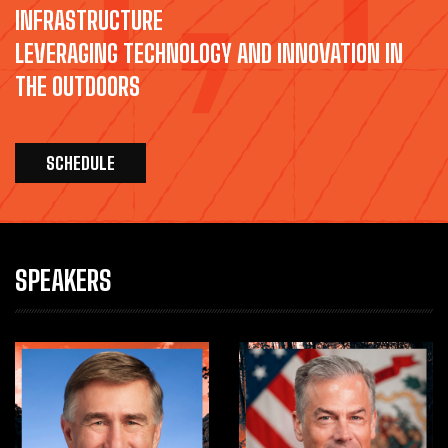
INFRASTRUCTURE
LEVERAGING TECHNOLOGY AND INNOVATION IN
THE OUTDOORS
SCHEDULE
SPEAKERS