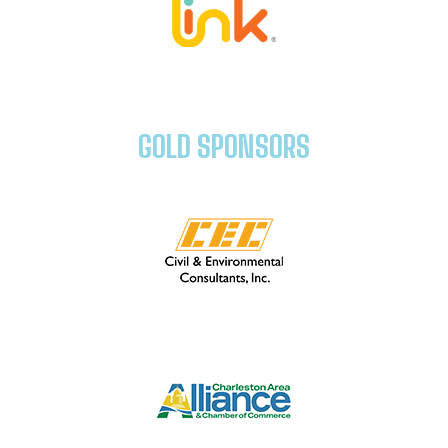
GOLD SPONSORS