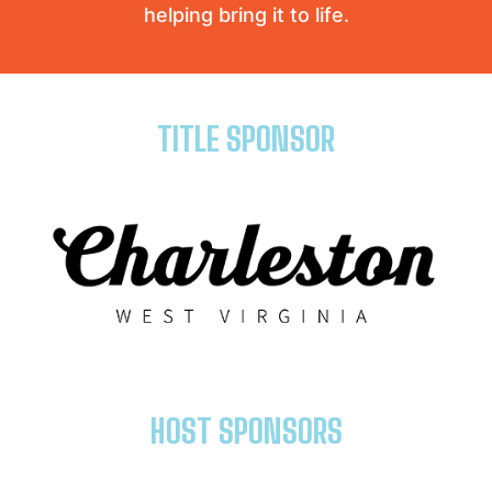
helping bring it to life.
TITLE SPONSOR
HOST SPONSORS