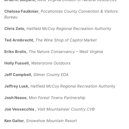
Chelsea Faulknier,
Pocahontas County Convention & Visitors
Bureau
Chris Zeto,
Hatfield McCoy Regional Recreation Authority
Ted Armbrecht,
The Wine Shop of Capitol Market
Eriks Brolis,
The Nature Conservancy – West Virginia
Holly Fussell,
Waterstone Outdoors
Jeff Campbell,
Gilmer County EDA
Jeffrey Lusk,
Hatfield McCoy Regional Recreation Authority
Josh Nease,
Mon Forest Towns Partnership
Joe Vessecchia ,
Visit Mountaineer Country CVB
Ken Gaitor,
Snowshoe Mountain Resort