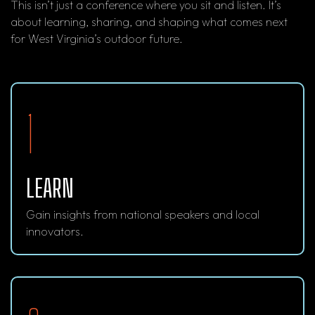
This isn’t just a conference where you sit and listen. It’s
about learning, sharing, and shaping what comes next
for West Virginia’s outdoor future.
1
LEARN
Gain insights from national speakers and local
innovators.