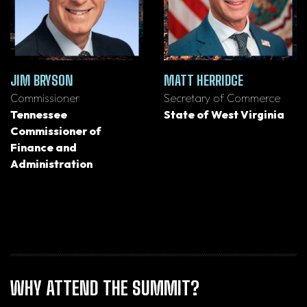
JIM BRYSON
MATT HERRIDGE
Commissioner
Secretary of Commerce
Tennessee
State of West Virginia
Commissioner of
Finance and
Administration
WHY ATTEND THE SUMMIT?