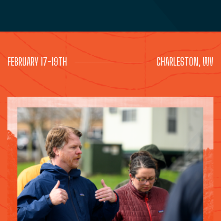
FEBRUARY 17-19TH
CHARLESTON, WV