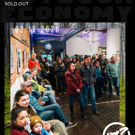
SOLD OUT