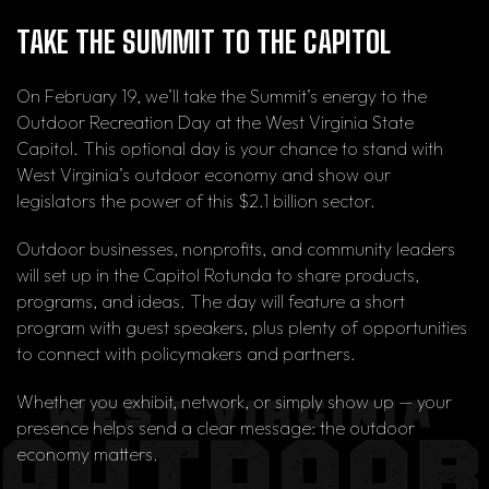
TAKE THE SUMMIT TO THE CAPITOL
On February 19, we’ll take the Summit’s energy to the
Outdoor Recreation Day at the West Virginia State
Capitol. This optional day is your chance to stand with
West Virginia’s outdoor economy and show our
legislators the power of this $2.1 billion sector.
Outdoor businesses, nonprofits, and community leaders
will set up in the Capitol Rotunda to share products,
programs, and ideas. The day will feature a short
program with guest speakers, plus plenty of opportunities
to connect with policymakers and partners.
Whether you exhibit, network, or simply show up — your
presence helps send a clear message: the outdoor
economy matters.