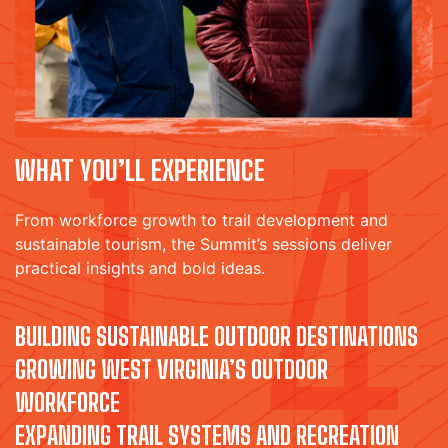
WHAT YOU’LL EXPERIENCE
From workforce growth to trail development and
sustainable tourism, the Summit’s sessions deliver
practical insights and bold ideas.
BUILDING SUSTAINABLE OUTDOOR DESTINATIONS
GROWING WEST VIRGINIA’S OUTDOOR
WORKFORCE
EXPANDING TRAIL SYSTEMS AND RECREATION