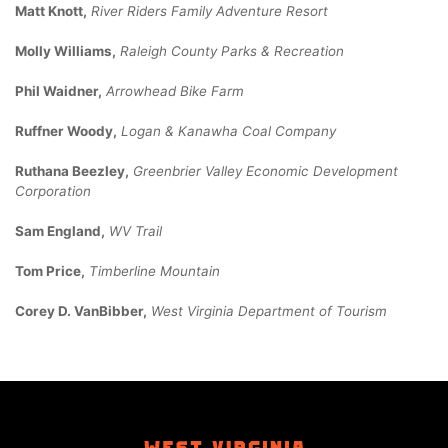
Matt Knott,
River Riders Family Adventure Resort
Molly Williams,
Raleigh County Parks & Recreation
Phil Waidner,
Arrowhead Bike Farm
Ruffner Woody,
Logan & Kanawha Coal Company
Ruthana Beezley,
Greenbrier Valley Economic Development
Corporation
Sam England,
WV Trail
Tom Price,
Timberline Mountain
Corey D. VanBibber,
West Virginia Department of Tourism